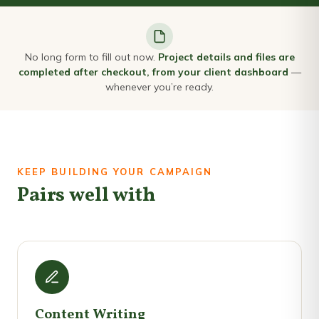
No long form to fill out now.
Project details and files are
completed after checkout, from your client dashboard
—
whenever you’re ready.
KEEP BUILDING YOUR CAMPAIGN
Pairs well with
Content Writing