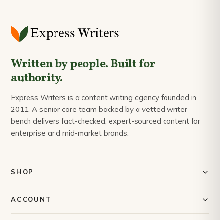
Written by people. Built for
authority.
Express Writers is a content writing agency founded in
2011. A senior core team backed by a vetted writer
bench delivers fact-checked, expert-sourced content for
enterprise and mid-market brands.
SHOP
Content Writing
ACCOUNT
Content Calendar