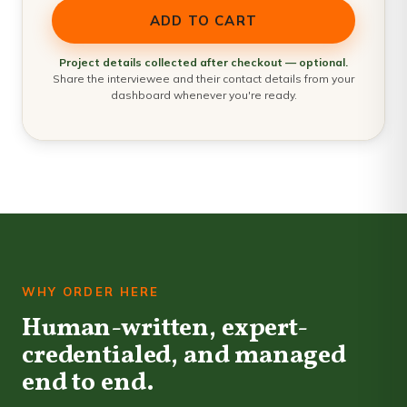
ADD TO CART
Project details collected after checkout — optional.
Share the interviewee and their contact details from your
dashboard whenever you're ready.
WHY ORDER HERE
Human-written, expert-
credentialed, and managed
end to end.