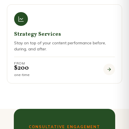
Strategy Services
Stay on top of your content performance before,
during, and after.
FROM
$200
one-time
CONSULTATIVE ENGAGEMENT