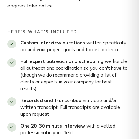
engines take notice.
HERE'S WHAT'S INCLUDED:
Custom interview questions
written specifically
around your project goals and target audience
Full expert outreach and scheduling
we handle
all outreach and coordination so you don't have to
(though we do recommend providing a list of
clients or experts in your company for best
results)
Recorded and transcribed
via video and/or
written transcript. Full transcripts are available
upon request
One 20–30 minute interview
with a vetted
professional in your field