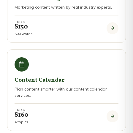
Marketing content written by real industry experts.
FROM
$150
500 words
Content Calendar
Plan content smarter with our content calendar
services.
FROM
$160
4 topics