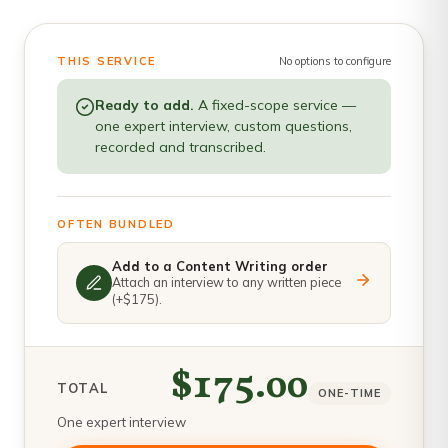
THIS SERVICE
No options to configure
Ready to add.
A fixed-scope service —
one expert interview, custom questions,
recorded and transcribed.
OFTEN BUNDLED
Add to a Content Writing order
Attach an interview to any written piece
(+$175).
$175.00
TOTAL
ONE-TIME
One expert interview