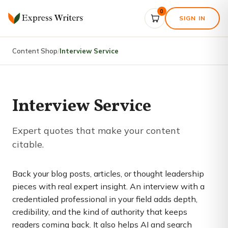
0
SIGN IN
Content Shop
/
Interview Service
Interview Service
Expert quotes that make your content
citable.
Back your blog posts, articles, or thought leadership
pieces with real expert insight. An interview with a
credentialed professional in your field adds depth,
credibility, and the kind of authority that keeps
readers coming back. It also helps AI and search