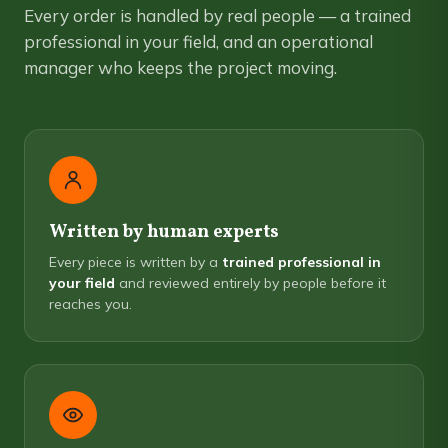
Every order is handled by real people — a trained
professional in your field, and an operational
manager who keeps the project moving.
Written by human experts
Every piece is written by a
trained professional in
your field
and reviewed entirely by people before it
reaches you.