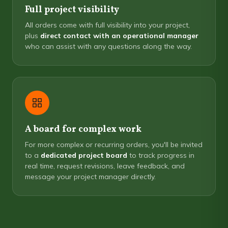
Full project visibility
All orders come with full visibility into your project,
plus
direct contact with an operational manager
who can assist with any questions along the way.
A board for complex work
For more complex or recurring orders, you'll be invited
to a
dedicated project board
to track progress in
real time, request revisions, leave feedback, and
message your project manager directly.