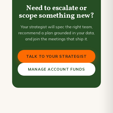
Need to escalate or
scope something new?
Your strategist will spec the right team,
recommend a plan grounded in your data,
and join the meetings that ship it.
TALK TO YOUR STRATEGIST
MANAGE ACCOUNT FUNDS