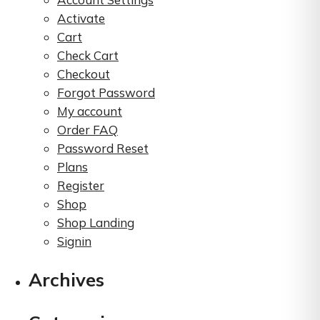
product
Activate
page
Cart
Check Cart
Checkout
Forgot Password
My account
Order FAQ
Password Reset
Plans
Register
Shop
Shop Landing
Signin
Archives