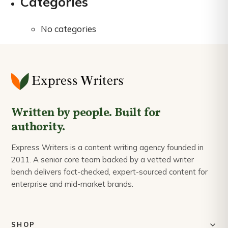
Categories
No categories
Written by people. Built for
authority.
Express Writers is a content writing agency founded in
2011. A senior core team backed by a vetted writer
bench delivers fact-checked, expert-sourced content for
enterprise and mid-market brands.
SHOP