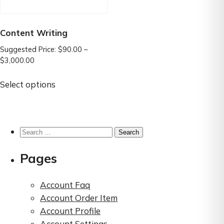
Content Writing
Suggested Price:
$
90.00
–
Price
$
3,000.00
range:
This
$90.00
Select options
product
through
has
$3,000.00
multiple
variants.
Search
The
for:
options
Pages
may
be
Account Faq
chosen
Account Order Item
on
Account Profile
the
Account Settings