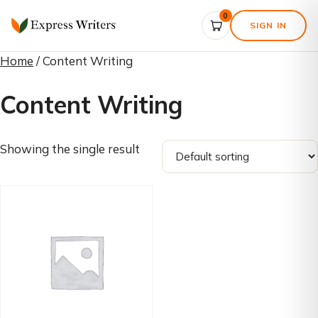
0
SIGN IN
Home
/ Content Writing
Content Writing
Showing the single result